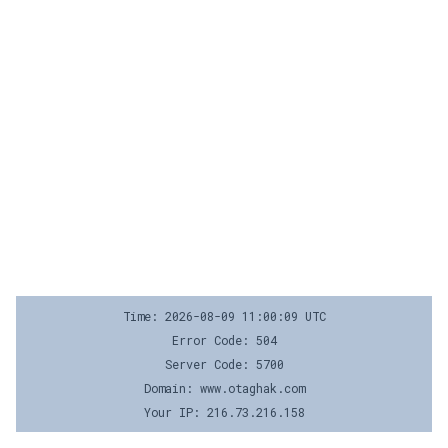
Time: 2026-08-09 11:00:09 UTC
Error Code: 504
Server Code: 5700
Domain: www.otaghak.com
Your IP: 216.73.216.158